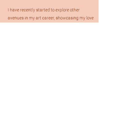
I have recently started to explore other
avenues in my art career, showcasing my love
for Australian/Western art in a collection of
acrylic & oil paintings which I am so excited to
branch out with even more in 2026.
Please check out my “Custom Drawings” tab
if you are interested in a commission from me.
I'd love to work with you & create a piece that
you LOVE!
Don’t hesitate to message me with any
questions you may have! Talk soon. :)
Get in Touch