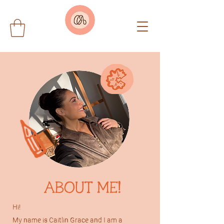
ABOUT ME!
Hi!
My name is Caitlin Grace and I am a