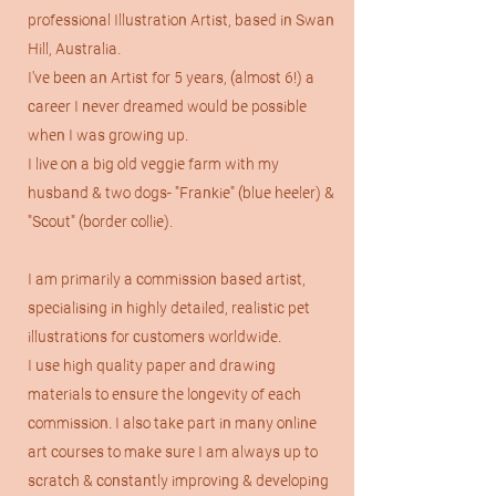
professional Illustration Artist, based in Swan
Hill, Australia.
I've been an Artist for 5 years, (almost 6!) a
career I never dreamed would be possible
when I was growing up.
I live on a big old veggie farm with my
husband & two dogs- "Frankie" (blue heeler) &
"Scout" (border collie).
I am primarily a commission based artist,
specialising in highly detailed, realistic pet
illustrations for customers worldwide.
I use high quality paper and drawing
materials to ensure the longevity of each
commission. I also take part in many online
art courses to make sure I am always up to
scratch & constantly improving & developing