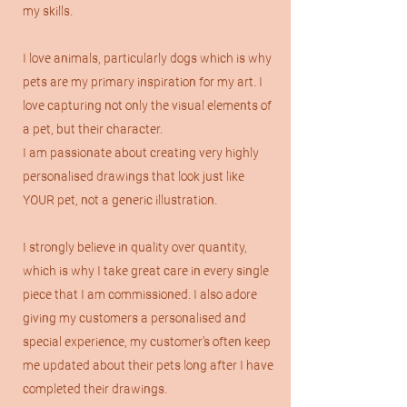
my skills.
I love animals, particularly dogs which is why
pets are my primary inspiration for my art.
I
love capturing not only the visual elements of
a pet, but their character.
I am passionate about creating very highly
personalised drawings that look just like
YOUR pet, not a generic illustration.
I strongly believe in quality over quantity,
which is why I take great care in every single
piece that I am commissioned. I also adore
giving my customers a personalised and
special experience, my customer's often keep
me updated about their pets long after I have
completed their drawings.