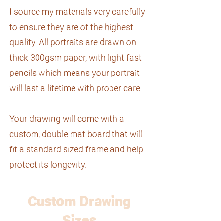
I source my materials very carefully
to ensure they are of the highest
quality. All portraits are drawn on
thick 300gsm paper, with light fast
pencils which means your portrait
will last a lifetime with proper care.
Your drawing will come with a
custom, double mat board that will
fit a standard sized frame and help
protect its longevity.
Custom Drawing
Sizes