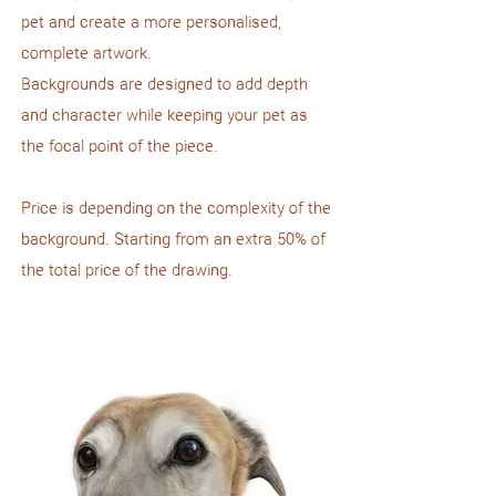
pet and create a more personalised,
complete artwork.
Backgrounds are designed to add depth
and character while keeping your pet as
the focal point of the piece.
Price is depending on the complexity of the
background. Starting from an extra 50% of
the total price of the drawing.