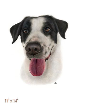
11" x 14"