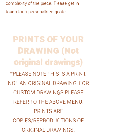
complexity of the piece. Please get in
touch for a personalised quote.
PRINTS OF YOUR
DRAWING (Not
original drawings)
*PLEASE NOTE THIS IS A PRINT,
NOT AN ORIGINAL DRAWING. FOR
CUSTOM DRAWINGS PLEASE
REFER TO THE ABOVE MENU.
PRINTS ARE
COPIES/REPRODUCTIONS OF
ORIGINAL DRAWINGS.