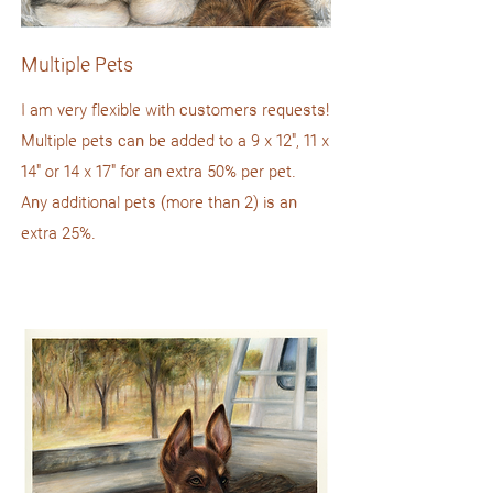
Multiple Pets
I am very flexible with customers requests!
Multiple pets can be added to a 9 x 12", 11 x
14" or 14 x 17" for an extra 50% per pet.
Any additional pets (more than 2) is an
extra 25%.