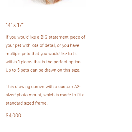
14" x 17"
If you would like a BIG statement piece of
your pet with lots of detail, or you have
multiple pets that you would like to fit
within 1 piece- this is the perfect option!
Up to 5 pets can be drawn on this size.
This drawing comes with a custom A2-
sized photo mount, which is made to fit a
standard sized frame.
$4,000