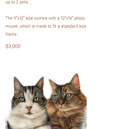
up to 2 pets.
The 9"x12" size comes with a 12"x16" photo
mount, which is made to fit a standard size
frame.
$3,000