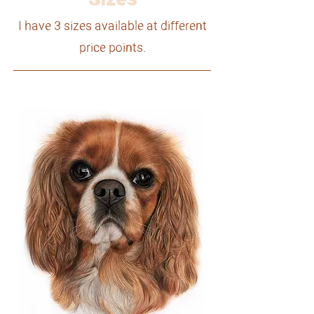
I have 3 sizes available at different
price points.