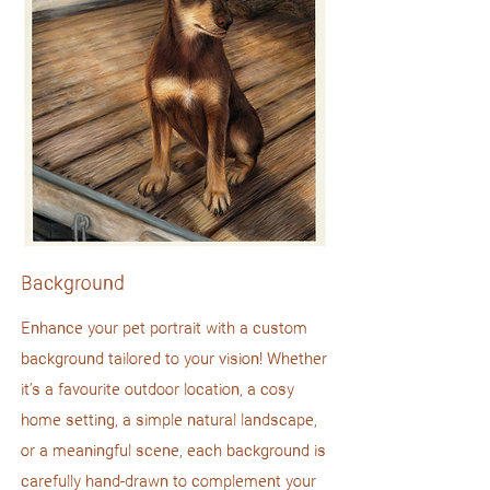
Background
Enhance your pet portrait with a custom
background tailored to your vision! Whether
it’s a favourite outdoor location, a cosy
home setting, a simple natural landscape,
or a meaningful scene, each background is
carefully hand-drawn to complement your