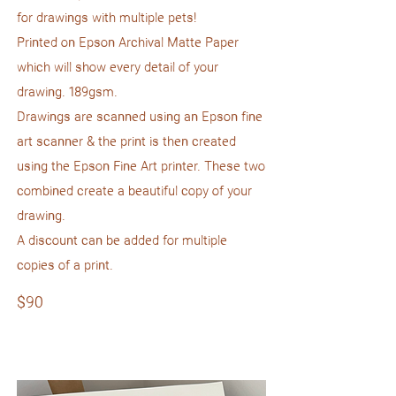
for drawings with multiple pets!
Printed on Epson Archival Matte Paper
which will show every detail of your
drawing. 189gsm.
Drawings are scanned using an Epson fine
art scanner & the print is then created
using the Epson Fine Art printer. These two
combined create a beautiful copy of your
drawing.
A discount can be added for multiple
copies of a print.
$90