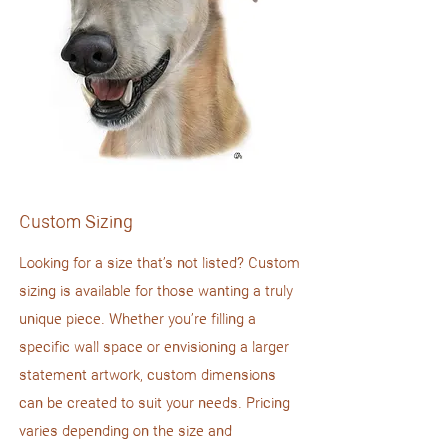
Custom Sizing
Looking for a size that’s not listed? Custom
sizing is available for those wanting a truly
unique piece. Whether you’re filling a
specific wall space or envisioning a larger
statement artwork, custom dimensions
can be created to suit your needs. Pricing
varies depending on the size and