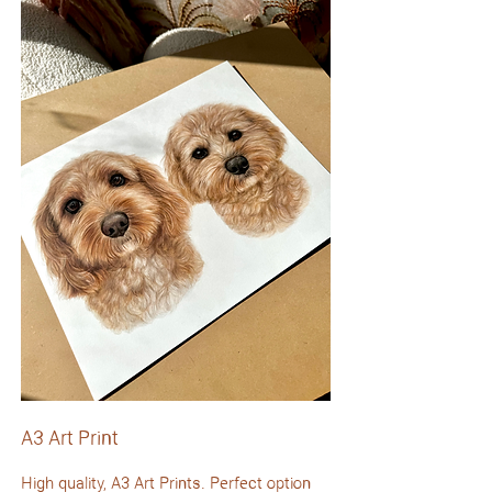
A3 Art Print
High quality, A3 Art Prints. Perfect option