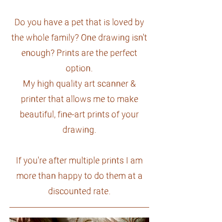
Do you have a pet that is loved by
the whole family? One drawing isn't
enough? Prints are the perfect
option.
My high quality art scanner &
printer that allows me to make
beautiful, fine-art prints of your
drawing.
If you're after multiple prints I am
more than happy to do them at a