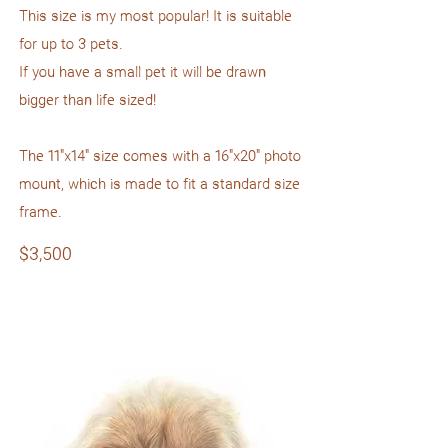
This size is my most popular! It is suitable
for up to 3 pets.
If you have a small pet it will be drawn
bigger than life sized!
The 11"x14" size comes with a 16"x20" photo
mount, which is made to fit a standard size
frame.
$3,500