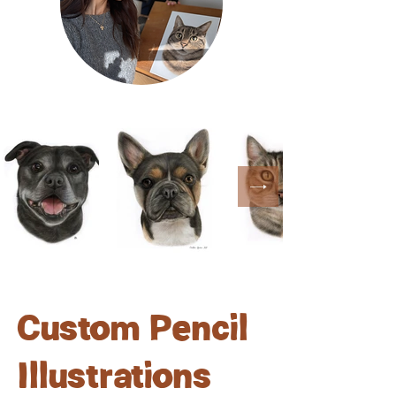
Custom Pencil
Illustrations