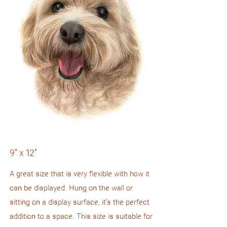
9" x 12"
A great size that is very flexible with how it
can be displayed. Hung on the wall or
sitting on a display surface, it's the perfect
addition to a space. This size is suitable for