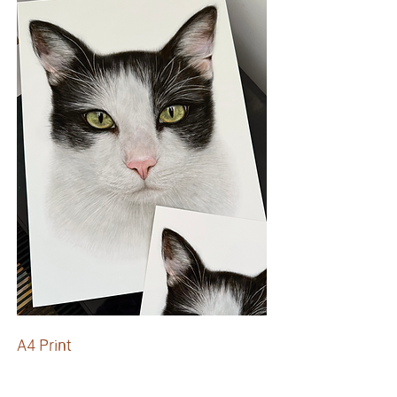
A4 Print
High quality, A4 Art Prints.