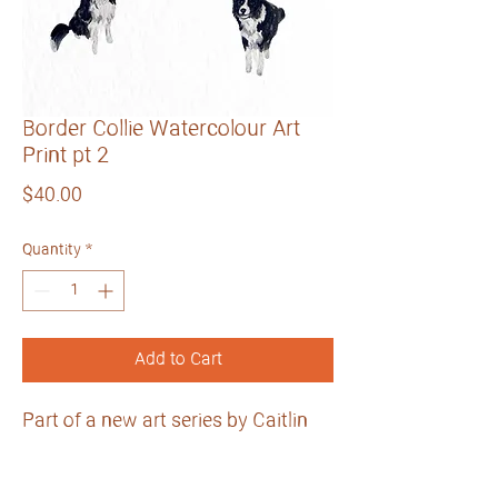
Border Collie Watercolour Art
Print pt 2
Price
$40.00
Quantity
*
Add to Cart
Part of a new art series by Caitlin
Grace Art.