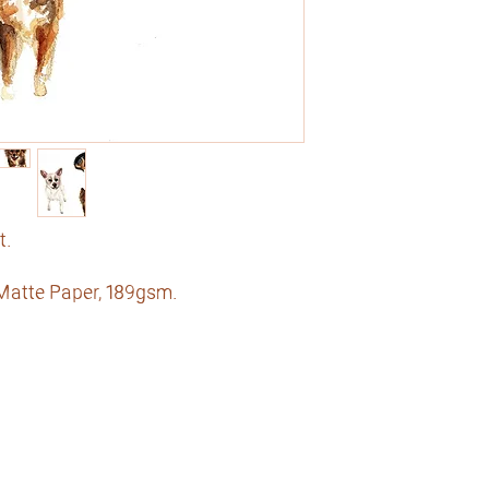
t.
 Matte Paper, 189gsm.