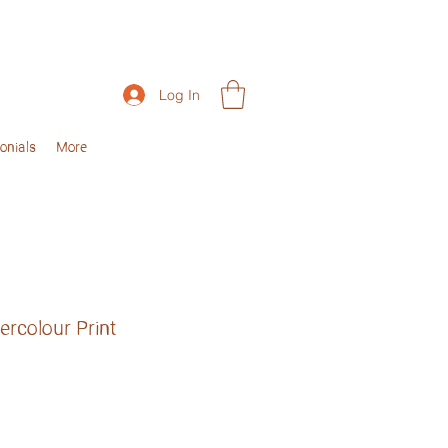
Log In
onials
More
rcolour Print