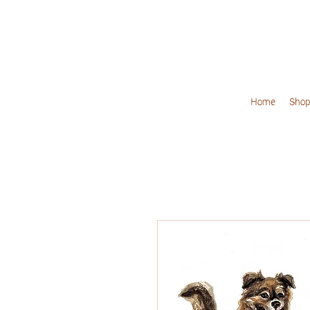
Home
Shop