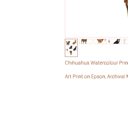
Chihuahua Watercolour Prin
Art Print on Epson, Archival