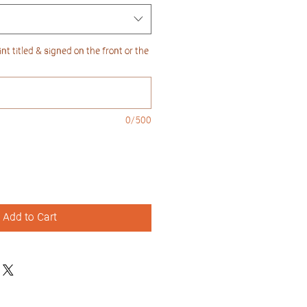
nt titled & signed on the front or the
0/500
Add to Cart