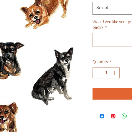
Select
Would you like your pri
back?
*
Quantity
*