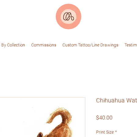
 By Collection
Commissions
Custom Tattoo/Line Drawings
Testim
Chihuahua Wate
Price
$40.00
Print Size
*