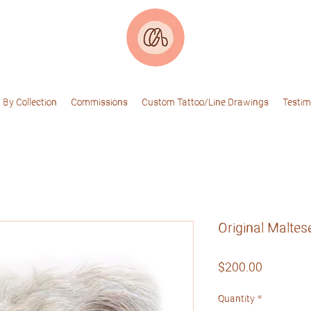
 By Collection
Commissions
Custom Tattoo/Line Drawings
Testim
Original Maltes
Price
$200.00
Quantity
*