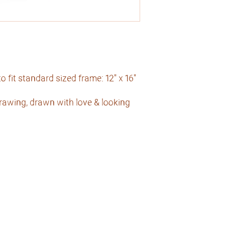
 fit standard sized frame: 12" x 16"
drawing, drawn with love & looking