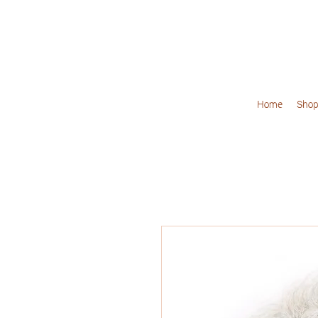
Home
Shop