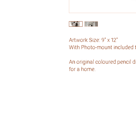
Artwork Size: 9" x 12"
With Photo-mount included to
An original coloured pencil 
for a home.