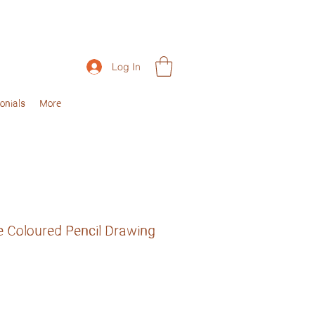
Log In
onials
More
e Coloured Pencil Drawing