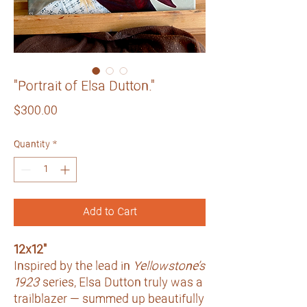
"Portrait of Elsa Dutton."
Price
$300.00
Quantity
*
Add to Cart
12x12"
Inspired by the lead in
Yellowstone’s
1923
series, Elsa Dutton truly was a
trailblazer — summed up beautifully