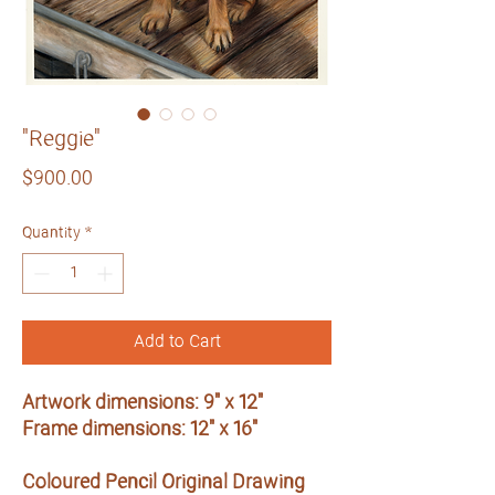
"Reggie"
Price
$900.00
Quantity
*
Add to Cart
Artwork dimensions: 9" x 12"
Frame dimensions: 12" x 16"
Coloured Pencil Original Drawing