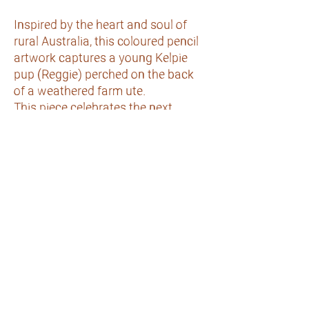
Inspired by the heart and soul of
rural Australia, this coloured pencil
artwork captures a young Kelpie
pup (Reggie) perched on the back
of a weathered farm ute.
This piece celebrates the next
generation of hardworking
Australian working dogs & the
connection between life on the land
and a farmer's best mate.
Comes mounted & framed in an oak
coloured frame- ready to hang.
©2020 by Art by Caitlin Robertson. Proudly created