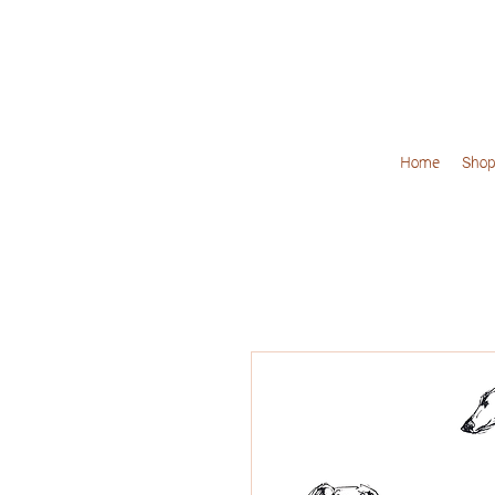
Home
Shop