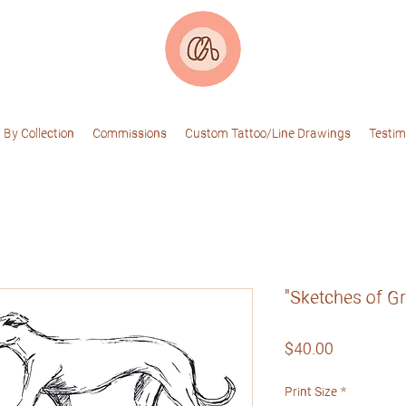
 By Collection
Commissions
Custom Tattoo/Line Drawings
Testim
"Sketches of G
Price
$40.00
Print Size
*