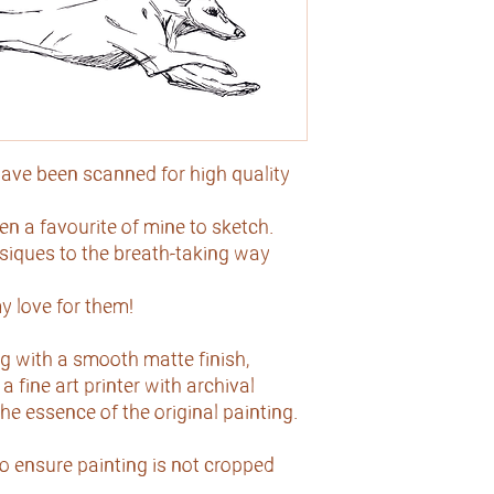
ave been scanned for high quality
 a favourite of mine to sketch.
ysiques to the breath-taking way
y love for them!
g with a smooth matte finish,
a fine art printer with archival
 the essence of the original painting.
to ensure painting is not cropped