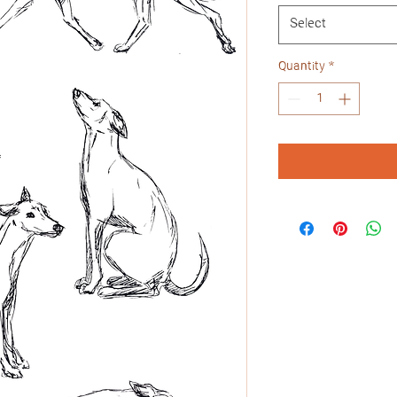
Select
Quantity
*