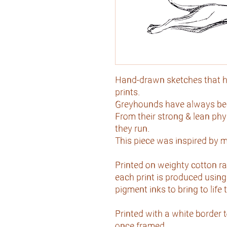
Hand-drawn sketches that h
prints.
Greyhounds have always been
From their strong & lean ph
they run.
This piece was inspired by m
Printed on weighty cotton ra
each print is produced using 
pigment inks to bring to life
Printed with a white border 
once framed.