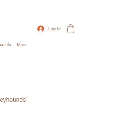
Log In
onials
More
reyhounds"