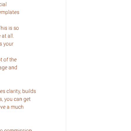
ial
templates
his is so
at all.
s your
t of the
mage and
 clarity, builds
s, you can get
ave a much 