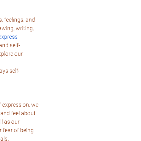
, feelings, and 
wing, writing, 
express 
and self-
plore our 
ays self-
f-expression, we 
and feel about 
l as our 
fear of being 
als.