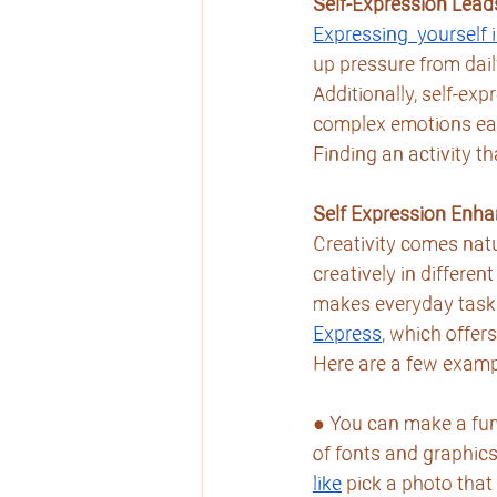
Self-Expression Lead
Expressing  yourself 
up pressure from dail
Additionally, self-e
complex emotions easi
Finding an activity th
Self Expression Enha
Creativity comes natu
creatively in differen
makes everyday tasks 
Express
, which offer
Here are a few examp
● You can make a fun
of fonts and graphics.
like
 pick a photo that