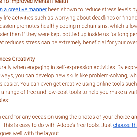
s To Improved Mental Health
in a creative manner
 been shown to reduce stress levels by
y life activities such as worrying about deadlines or finan
xpression promotes healthy coping mechanisms, which allow
er than if they were kept bottled up inside us for long per
at reduces stress can be extremely beneficial for your over
nces Creativity
rally when engaging in self-expression activities. By expr
t ways, you can develop new skills like problem-solving, wh
easier. You can even get creative using online tools such
s a range of free and low-cost tools to help you make a vari
les:
 card for any occasion using the photos of your choice an
 This is easy to do with Adobe’s free tools. Just 
choose th
 goes well with the layout.