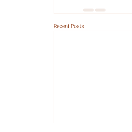
Recent Posts