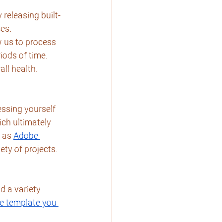
 releasing built-
ces.
 us to process 
iods of time. 
all health.
essing yourself 
ich ultimately 
 as 
Adobe 
ety of projects.
d a variety
e template you 