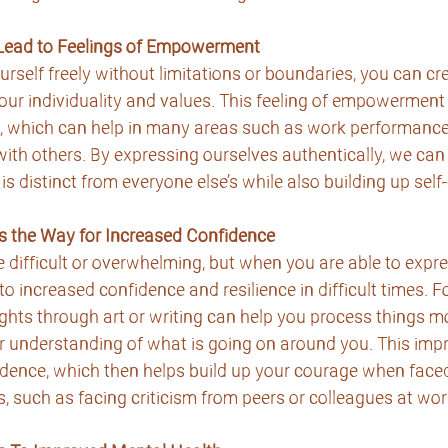
 Lead to Feelings of Empowerment
self freely without limitations or boundaries, you can cr
your individuality and values. This feeling of empowerment 
, which can help in many areas such as work performance, 
th others. By expressing ourselves authentically, we can
 is distinct from everyone else’s while also building up sel
s the Way for Increased Confidence
 difficult or overwhelming, but when you are able to expre
d to increased confidence and resilience in difficult times. F
hts through art or writing can help you process things mo
r understanding of what is going on around you. This impr
idence, which then helps build up your courage when faced
s, such as facing criticism from peers or colleagues at wor