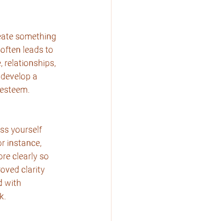
eate something 
often leads to 
relationships, 
 develop a 
f-esteem.
ss yourself
or instance,
re clearly so 
oved clarity 
 with 
k.