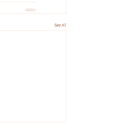
See All