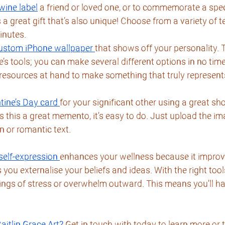
wine label
 a friend or loved one, or to commemorate a spec
a great gift that’s also unique! Choose from a variety of 
inutes.
 custom iPhone wallpaper
that shows off your personality. T
s tools; you can make several different options in no time 
 resources at hand to make something that truly represent
tine’s Day card
for your significant other using a great sho
is this a great memento, it’s easy to do. Just upload the i
n or romantic text.
self-expression
enhances your wellness because it improves
 you externalise your beliefs and ideas. With the right tool
lings of stress or overwhelm outward. This means you'll h