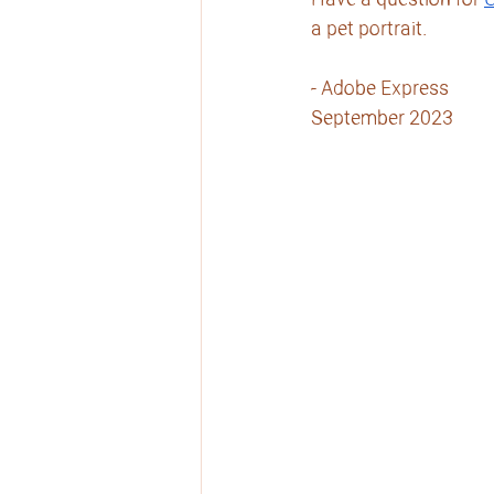
Have a question for 
C
a pet portrait.
- Adobe Express
September 2023