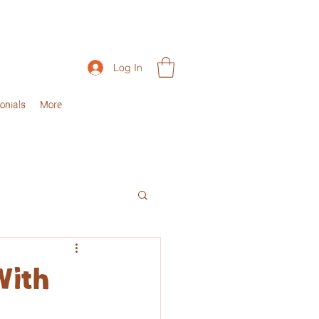
Log In
onials
More
With