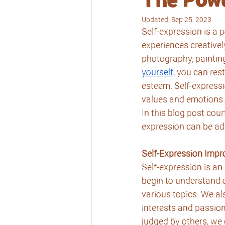
The Powe
Updated:
Sep 25, 2023
Self-expression is a p
experiences creativel
photography, paintin
yourself
,
 you can rest
esteem. Self-expressi
values and emotions.
In this blog post cour
expression can be a
Self-Expression Imp
Self-expression is an
begin to understand 
various topics. We al
interests and passio
judged by others, we 