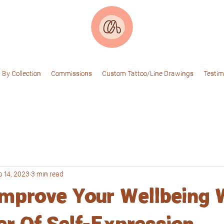
 By Collection
Commissions
Custom Tattoo/Line Drawings
Testim
p 14, 2023
3 min read
mprove Your Wellbeing 