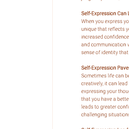
Self-Expression Can
When you express your
unique that reflects 
increased confidence
and communication wi
sense of identity that
Self-Expression Pave
Sometimes life can be
creatively, it can lea
expressing your thoug
that you have a bette
leads to greater conf
challenging situation