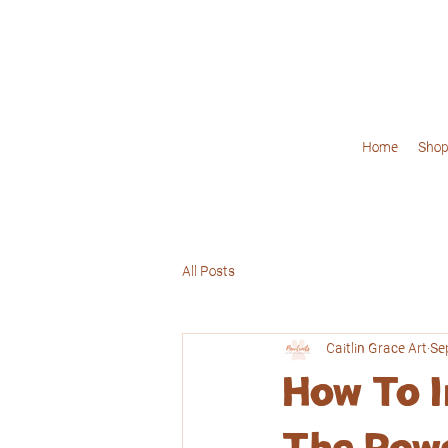
Home
Shop
All Posts
Caitlin Grace Art
Se
How To I