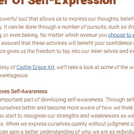
r Of Self-Expression
owerful tool that allows us to express our thoughts, beliefs
y. It can be done through a number of pursuits, such as dra
g, or even baking. No matter which avenue you 
choose to 
 assured that these activities will benefit your confidence 
on gives us the freedom to tap into our inner selves and ex
tesy of 
Caitlin Grace Art
, we'll take a look at some of the w
dvantageous.
roves Self-Awareness
 important part of developing self-awareness. Through sel
ourselves better and become more aware of how we think 
so start to recognise our strengths and weaknesses as wel
ns. When we express ourselves openly without judgment or 
can gain a better understanding of who we are as individu