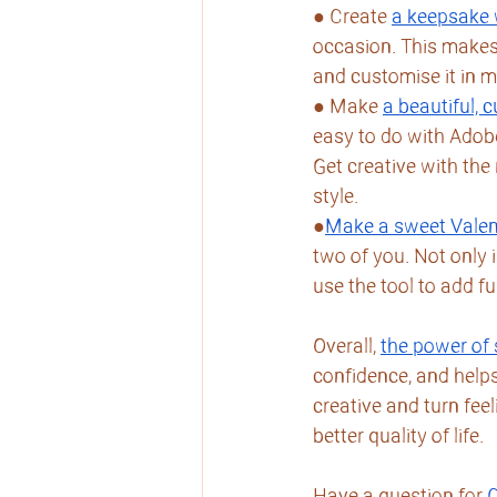
● Create 
a keepsake 
occasion. This makes 
and customise it in m
● Make 
a beautiful,
easy to do with Adobe’
Get creative with the
style.
●
Make a sweet Valen
two of you. Not only 
use the tool to add fu
Overall, 
the power of 
confidence, and helps
creative and turn fee
better quality of life.